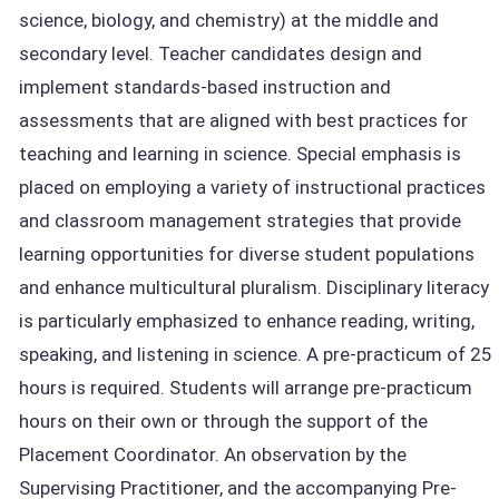
science, biology, and chemistry) at the middle and
secondary level. Teacher candidates design and
implement standards-based instruction and
assessments that are aligned with best practices for
teaching and learning in science. Special emphasis is
placed on employing a variety of instructional practices
and classroom management strategies that provide
learning opportunities for diverse student populations
and enhance multicultural pluralism. Disciplinary literacy
is particularly emphasized to enhance reading, writing,
speaking, and listening in science. A pre-practicum of 25
hours is required. Students will arrange pre-practicum
hours on their own or through the support of the
Placement Coordinator. An observation by the
Supervising Practitioner, and the accompanying Pre-