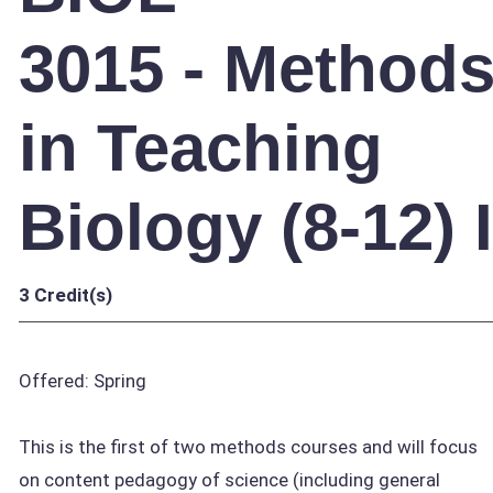
3015 - Method
in Teaching
Biology (8-12) I
3
Credit(s)
Offered: Spring
This is the first of two methods courses and will focus
on content pedagogy of science (including general