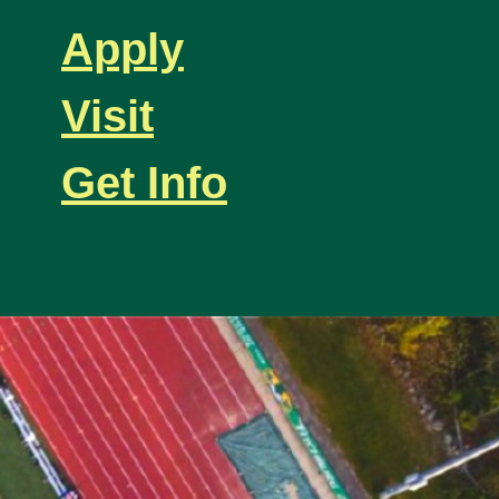
Apply
Visit
Get Info