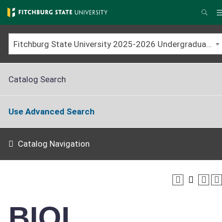
Skip
to
Sear
main
content
Fitchburg State University 2025-2026 Undergraduate Catalog
Catalog Search
Use Advanced Search
Catalog Navigation
BIOL