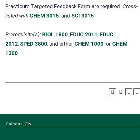
Practicum Targeted Feedback Form are required.
Cross-
listed with
CHEM 3015
and
SCI 3015
Prerequisite(s):
BIOL 1800
,
EDUC 2011
,
EDUC
2012
,
SPED 3800
, and either
CHEM 1000
or
CHEM
1300
Falcons, Fly