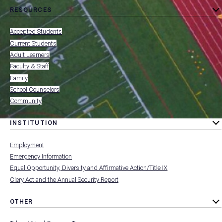
RESOURCES
toggle
MENU
submenu
-
Accepted Students
FOOTER
-
Current Students
RESOURCES
Adult Learners
FOR
Faculty & Staff
Family
School Counselors
Community
INSTITUTION
toggle
MENU
submenu
-
Employment
FOOTER
-
Emergency Information
INSTITUTION
Equal Opportunity, Diversity and Affirmative Action/Title IX
Clery Act and the Annual Security Report
OTHER
toggle
MENU
submenu
-