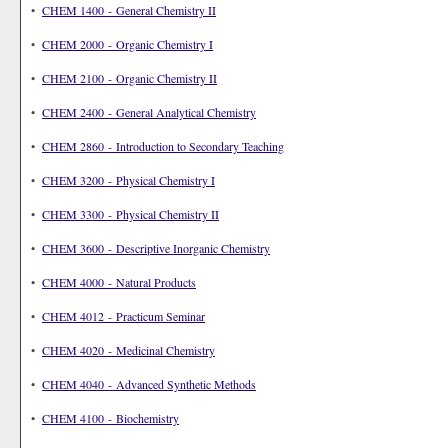
•
CHEM 1400 - General Chemistry II
•
CHEM 2000 - Organic Chemistry I
•
CHEM 2100 - Organic Chemistry II
•
CHEM 2400 - General Analytical Chemistry
•
CHEM 2860 - Introduction to Secondary Teaching
•
CHEM 3200 - Physical Chemistry I
•
CHEM 3300 - Physical Chemistry II
•
CHEM 3600 - Descriptive Inorganic Chemistry
•
CHEM 4000 - Natural Products
•
CHEM 4012 - Practicum Seminar
•
CHEM 4020 - Medicinal Chemistry
•
CHEM 4040 - Advanced Synthetic Methods
•
CHEM 4100 - Biochemistry