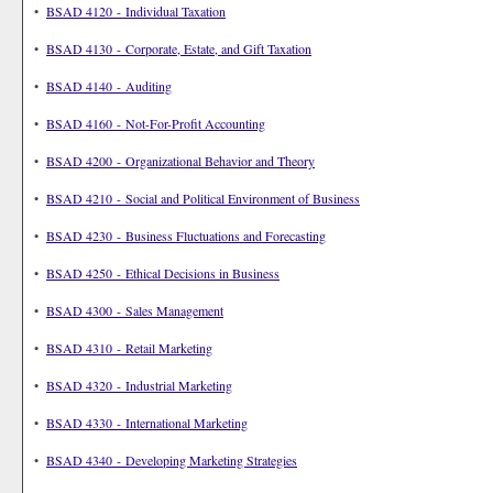
•
BSAD 4120 - Individual Taxation
•
BSAD 4130 - Corporate, Estate, and Gift Taxation
•
BSAD 4140 - Auditing
•
BSAD 4160 - Not-For-Profit Accounting
•
BSAD 4200 - Organizational Behavior and Theory
•
BSAD 4210 - Social and Political Environment of Business
•
BSAD 4230 - Business Fluctuations and Forecasting
•
BSAD 4250 - Ethical Decisions in Business
•
BSAD 4300 - Sales Management
•
BSAD 4310 - Retail Marketing
•
BSAD 4320 - Industrial Marketing
•
BSAD 4330 - International Marketing
•
BSAD 4340 - Developing Marketing Strategies