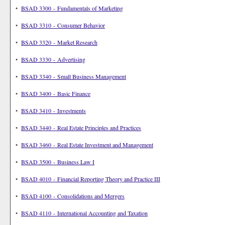
•
BSAD 3300 - Fundamentals of Marketing
•
BSAD 3310 - Consumer Behavior
•
BSAD 3320 - Market Research
•
BSAD 3330 - Advertising
•
BSAD 3340 - Small Business Management
•
BSAD 3400 - Basic Finance
•
BSAD 3410 - Investments
•
BSAD 3440 - Real Estate Principles and Practices
•
BSAD 3460 - Real Estate Investment and Management
•
BSAD 3500 - Business Law I
•
BSAD 4010 - Financial Reporting Theory and Practice III
•
BSAD 4100 - Consolidations and Mergers
•
BSAD 4110 - International Accounting and Taxation