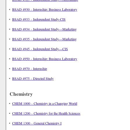
•
BSAD 4930 - Internship: Business Laboratory
•
BSAD 4933 - Independent Study-CIS
•
BSAD 4934 - Independent Study—Marketing
•
BSAD 4935 - Independent Study—Marketing
•
BSAD 4945 - Independent Study—CIS
•
BSAD 4950 - Internship: Business Laboratory
•
BSAD 4970 - Internship
•
BSAD 4975 - Directed Study
Chemistry
•
CHEM 1000 - Chemistry in a Changing World
•
CHEM 1200 - Chemistry for the Health Sciences
•
CHEM 1300 - General Chemistry I