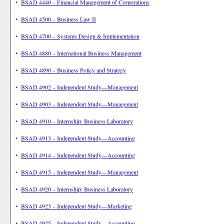
•
BSAD 4440 - Financial Management of Corporations
•
BSAD 4500 - Business Law II
•
BSAD 4700 - Systems Design & Implementation
•
BSAD 4880 - International Business Management
•
BSAD 4890 - Business Policy and Strategy
•
BSAD 4902 - Independent Study—Management
•
BSAD 4903 - Independent Study—Management
•
BSAD 4910 - Internship: Business Laboratory
•
BSAD 4913 - Independent Study—Accounting
•
BSAD 4914 - Independent Study—Accounting
•
BSAD 4915 - Independent Study—Management
•
BSAD 4920 - Internship: Business Laboratory
•
BSAD 4923 - Independent Study—Marketing
•
BSAD 4925 - Independent Study—Accounting