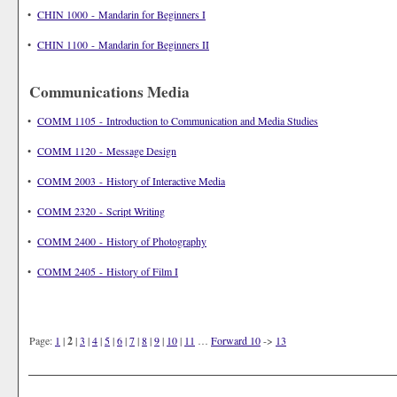
•
CHIN 1000 - Mandarin for Beginners I
•
CHIN 1100 - Mandarin for Beginners II
Communications Media
•
COMM 1105 - Introduction to Communication and Media Studies
•
COMM 1120 - Message Design
•
COMM 2003 - History of Interactive Media
•
COMM 2320 - Script Writing
•
COMM 2400 - History of Photography
•
COMM 2405 - History of Film I
Page:
1
|
2
|
3
|
4
|
5
|
6
|
7
|
8
|
9
|
10
|
11
…
Forward 10
->
13