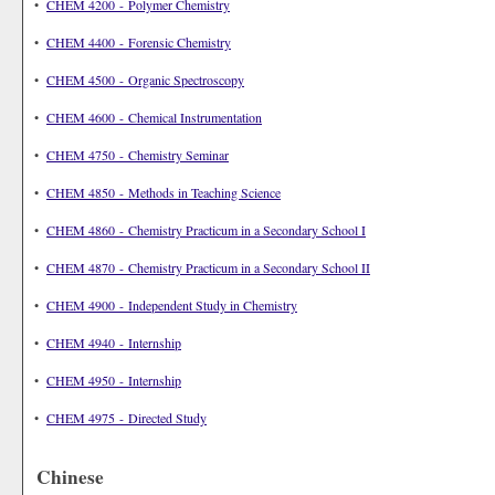
•
CHEM 4200 - Polymer Chemistry
•
CHEM 4400 - Forensic Chemistry
•
CHEM 4500 - Organic Spectroscopy
•
CHEM 4600 - Chemical Instrumentation
•
CHEM 4750 - Chemistry Seminar
•
CHEM 4850 - Methods in Teaching Science
•
CHEM 4860 - Chemistry Practicum in a Secondary School I
•
CHEM 4870 - Chemistry Practicum in a Secondary School II
•
CHEM 4900 - Independent Study in Chemistry
•
CHEM 4940 - Internship
•
CHEM 4950 - Internship
•
CHEM 4975 - Directed Study
Chinese