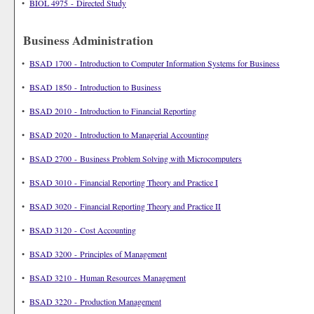
•
BIOL 4975 - Directed Study
Business Administration
•
BSAD 1700 - Introduction to Computer Information Systems for Business
•
BSAD 1850 - Introduction to Business
•
BSAD 2010 - Introduction to Financial Reporting
•
BSAD 2020 - Introduction to Managerial Accounting
•
BSAD 2700 - Business Problem Solving with Microcomputers
•
BSAD 3010 - Financial Reporting Theory and Practice I
•
BSAD 3020 - Financial Reporting Theory and Practice II
•
BSAD 3120 - Cost Accounting
•
BSAD 3200 - Principles of Management
•
BSAD 3210 - Human Resources Management
•
BSAD 3220 - Production Management