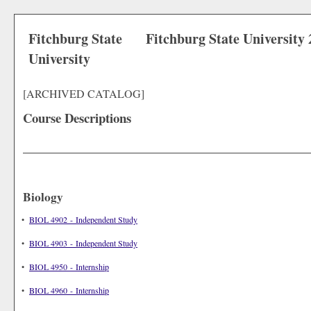
Fitchburg State
Fitchburg State University
University
[ARCHIVED CATALOG]
Course Descriptions
Biology
•
BIOL 4902 - Independent Study
•
BIOL 4903 - Independent Study
•
BIOL 4950 - Internship
•
BIOL 4960 - Internship